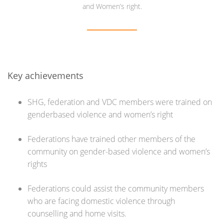
and Women’s right.
Key achievements
SHG, federation and VDC members were trained on
genderbased violence and women’s right
Federations have trained other members of the
community on gender-based violence and women’s
rights
Federations could assist the community members
who are facing domestic violence through
counselling and home visits.