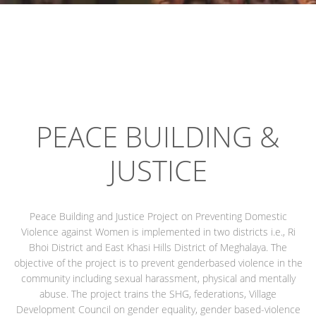
PEACE BUILDING &
JUSTICE
Peace Building and Justice Project on Preventing Domestic
Violence against Women is implemented in two districts i.e., Ri
Bhoi District and East Khasi Hills District of Meghalaya. The
objective of the project is to prevent genderbased violence in the
community including sexual harassment, physical and mentally
abuse. The project trains the SHG, federations, Village
Development Council on gender equality, gender based-violence