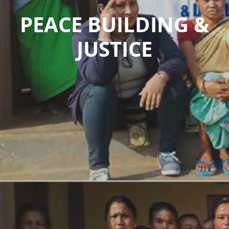
PEACE BUILDING &
JUSTICE